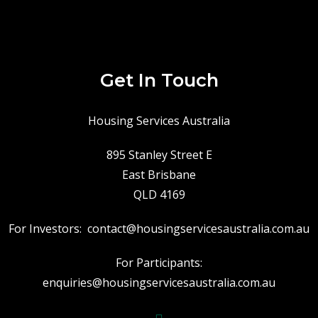
Get In Touch
Housing Services Australia
895 Stanley Street E
East Brisbane
QLD 4169
For Investors:
contact@housingservicesaustralia.com.au
For Participants:
enquiries@housingservicesaustralia.com.au