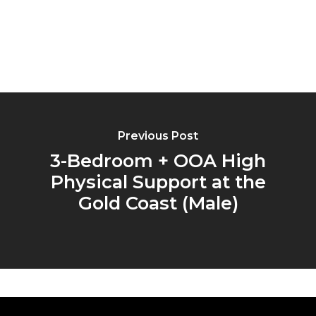
Previous Post
3-Bedroom + OOA High
Physical Support at the
Gold Coast (Male)