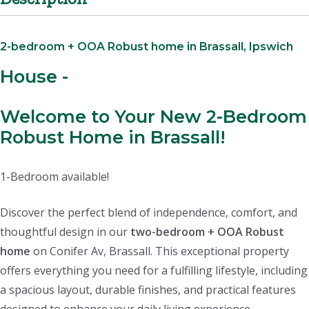
2-bedroom + OOA Robust home in Brassall, Ipswich
House
-
Welcome to Your New 2-Bedroom
Robust Home in Brassall!
1-Bedroom available!
Discover the perfect blend of independence, comfort, and
thoughtful design in our
two-bedroom + OOA Robust
home
on Conifer Av, Brassall. This exceptional property
offers everything you need for a fulfilling lifestyle, including
a spacious layout, durable finishes, and practical features