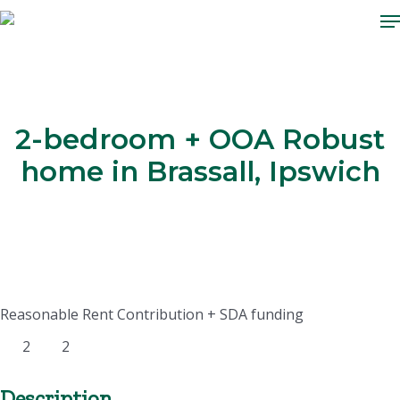
M
Skip
to
main
content
2-bedroom + OOA Robust
home in Brassall, Ipswich
Reasonable Rent Contribution + SDA funding
2
2
Description