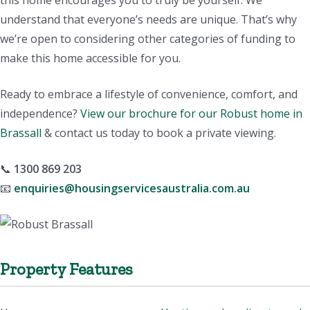
this home encourages you to truly be yourself. We
understand that everyone’s needs are unique. That’s why
we’re open to considering other categories of funding to
make this home accessible for you.
Ready to embrace a lifestyle of convenience, comfort, and
independence?
View our brochure for our Robust home in
Brassall
& contact us today to book a private viewing.
📞
1300 869 203
📧
enquiries@housingservicesaustralia.com.au
Property Features