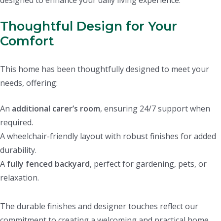
designed to enhance your daily living experience.
Thoughtful Design for Your
Comfort
This home has been thoughtfully designed to meet your
needs, offering:
An
additional carer’s room
, ensuring 24/7 support when
required.
A wheelchair-friendly layout with robust finishes for added
durability.
A
fully fenced backyard
, perfect for gardening, pets, or
relaxation.
The durable finishes and designer touches reflect our
commitment to creating a welcoming and practical home.