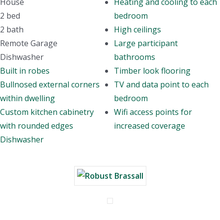
House
Heating and cooling to each
2 bed
bedroom
2 bath
High ceilings
Remote Garage
Large participant
Dishwasher
bathrooms
Built in robes
Timber look flooring
Bullnosed external corners
TV and data point to each
within dwelling
bedroom
Custom kitchen cabinetry
Wifi access points for
with rounded edges
increased coverage
Dishwasher