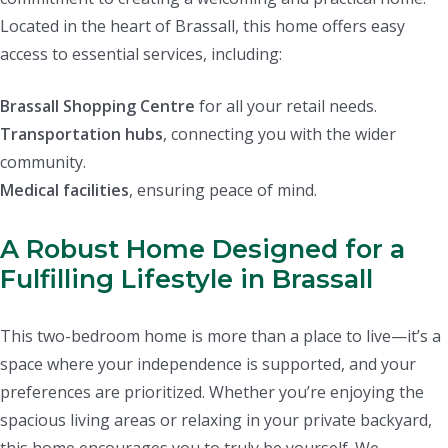
Located in the heart of Brassall, this home offers easy
access to essential services, including:
Brassall Shopping Centre
for all your retail needs.
Transportation hubs
, connecting you with the wider
community.
Medical facilities
, ensuring peace of mind.
A Robust Home Designed for a
Fulfilling Lifestyle in Brassall
This two-bedroom home is more than a place to live—it’s a
space where your independence is supported, and your
preferences are prioritized. Whether you’re enjoying the
spacious living areas or relaxing in your private backyard,