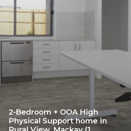
(1
Vacancy,
Female)
2-Bedroom + OOA High
Physical Support home in
Rural View, Mackay (1