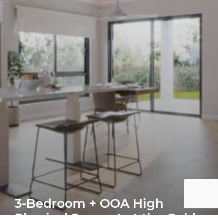
3-Bedroom + OOA High
Physical Support at the Gold