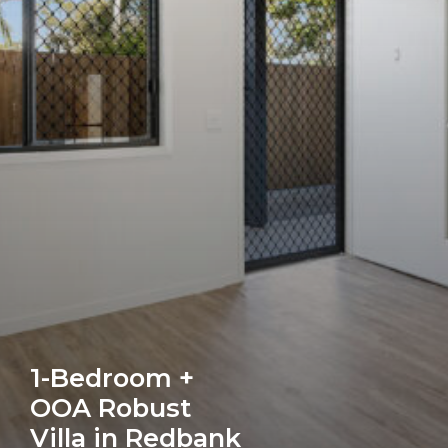
1-Bedroom +
OOA Robust
Villa in Redbank